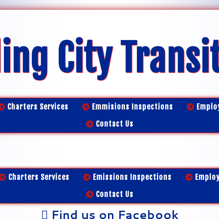
ing City Transi
Charters Services
Emmisions Inspections
Emplo
Contact Us
Charters Services
Emissions Inspections
Emplo
Contact Us
Find us on Facebook