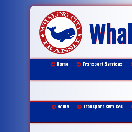
Whal
Home
Transport Services
Home
Transport Services