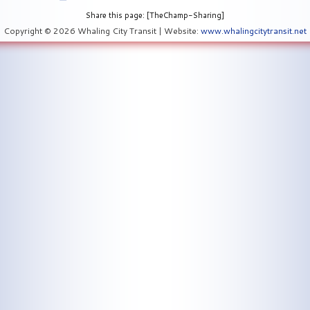
Share this page: [TheChamp-Sharing]
Copyright © 2026 Whaling City Transit | Website:
www.whalingcitytransit.net