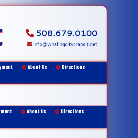
t
508.679.0100
info@whalingcitytransit.net
yment
About Us
Directions
yment
About Us
Directions