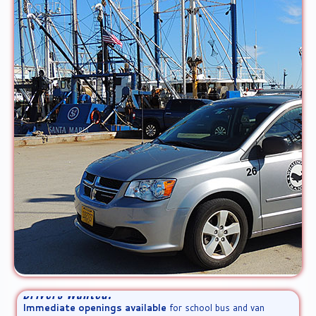
Drivers Wanted!
Immediate openings available
for school bus and van
drivers. We are an equal opportunity employer. [
Learn more!