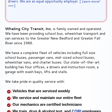
>>>
]
Qualified CDL drivers submit your
application here!>>>
Whaling City Transit, Inc.
is family owned and operated.
We have been providing school bus, wheelchair transport and
van services to the Greater New Bedford and Greater Fall
River since 1986.
We have a complete fleet of vehicles including full size
school buses, passenger vans, mid-sized school buses,
wheelchair vans, and charter buses. Our state-of-the-art
building has four offices, a drivers and instruction room, a
garage with wash bays, lifts and stalls.
We take pride in quality service with:
Vehicles that are serviced weekly
We service and maintain our entire fleet
Our mechanics are certified technicians
We train, drug & alcohol test, and
CORI
employees