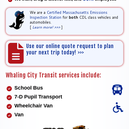
We are a
Certified Massachusetts Emissions
Inspection Station
for
both
CDL class vehicles and
automobiles.
[
Learn more! >>>
]
Use our online quote request to plan
your next trip today! >>>
Whaling City Transit services include:
School Bus
7-D Pupil Transport
Wheelchair Van
Van