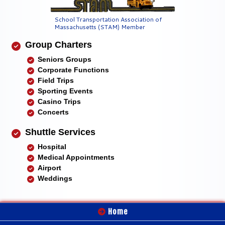
School Transportation Association of
Massachusetts (STAM) Member
Group Charters
Seniors Groups
Corporate Functions
Field Trips
Sporting Events
Casino Trips
Concerts
Shuttle Services
Hospital
Medical Appointments
Airport
Weddings
Home