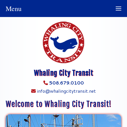
Menu
Whaling City Transit
508.679.0100
info@whalingcitytransit.net
Welcome to Whaling City Transit!