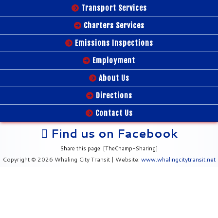
Transport Services
Charters Services
Emissions Inspections
Employment
About Us
Directions
Contact Us
Find us on Facebook
Share this page: [TheChamp-Sharing]
Copyright © 2026 Whaling City Transit | Website:
www.whalingcitytransit.net