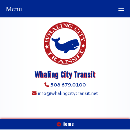
Menu
Whaling City Transit
508.679.0100
info@whalingcitytransit.net
Home