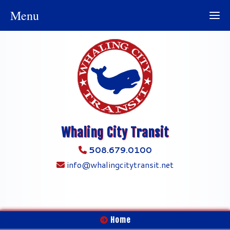
Menu
Whaling City Transit
508.679.0100
info@whalingcitytransit.net
Home