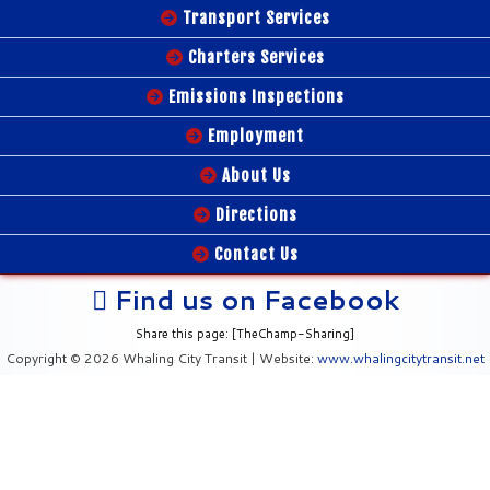
Transport Services
Charters Services
Emissions Inspections
Employment
About Us
Directions
Contact Us
Find us on Facebook
Share this page: [TheChamp-Sharing]
Copyright © 2026 Whaling City Transit | Website:
www.whalingcitytransit.net