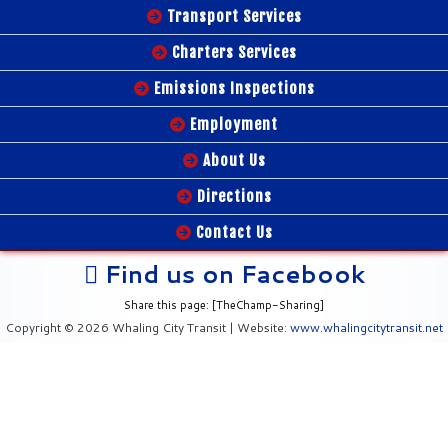
Transport Services
Charters Services
Emissions Inspections
Employment
About Us
Directions
Contact Us
Find us on Facebook
Share this page: [TheChamp-Sharing]
Copyright © 2026 Whaling City Transit | Website:
www.whalingcitytransit.net