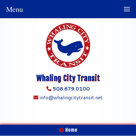
Menu
Whaling City Transit
508.679.0100
info@whalingcitytransit.net
Home