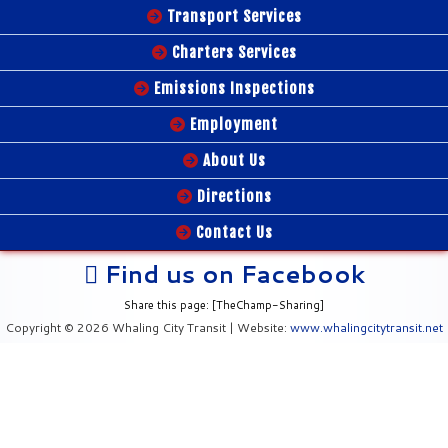
Transport Services
Charters Services
Emissions Inspections
Employment
About Us
Directions
Contact Us
Find us on Facebook
Share this page: [TheChamp-Sharing]
Copyright © 2026 Whaling City Transit | Website:
www.whalingcitytransit.net