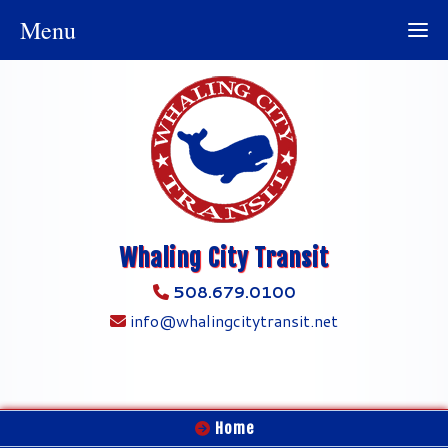
Menu
Whaling City Transit
508.679.0100
info@whalingcitytransit.net
Home