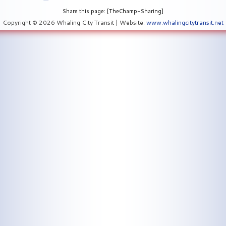
Share this page: [TheChamp-Sharing]
Copyright © 2026 Whaling City Transit | Website:
www.whalingcitytransit.net