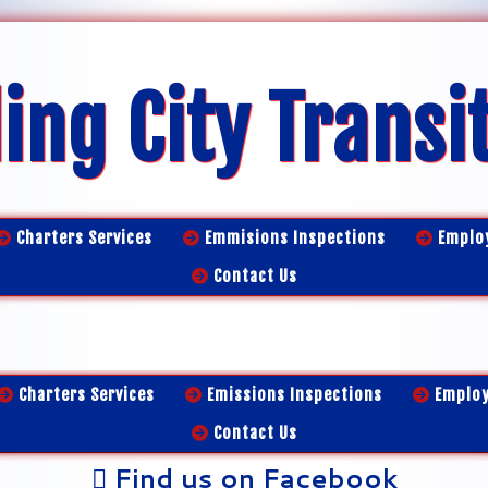
ing City Transi
Charters Services
Emmisions Inspections
Emplo
Contact Us
Charters Services
Emissions Inspections
Emplo
Contact Us
Find us on Facebook