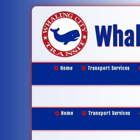
Whal
Home
Transport Services
Home
Transport Services