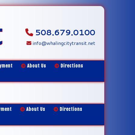
t
508.679.0100
info@whalingcitytransit.net
yment
About Us
Directions
yment
About Us
Directions