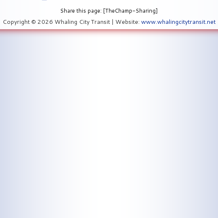
Share this page: [TheChamp-Sharing]
Copyright © 2026 Whaling City Transit | Website:
www.whalingcitytransit.net