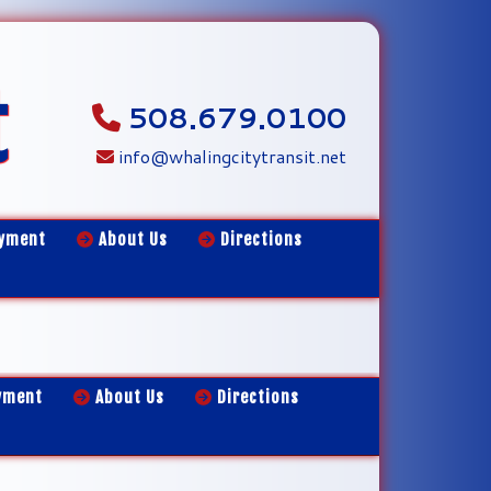
t
508.679.0100
info@whalingcitytransit.net
yment
About Us
Directions
yment
About Us
Directions