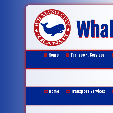
Whal
Home
Transport Services
Home
Transport Services