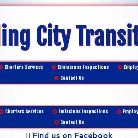
ing City Transi
Charters Services
Emmisions Inspections
Emplo
Contact Us
Charters Services
Emissions Inspections
Emplo
Contact Us
Find us on Facebook