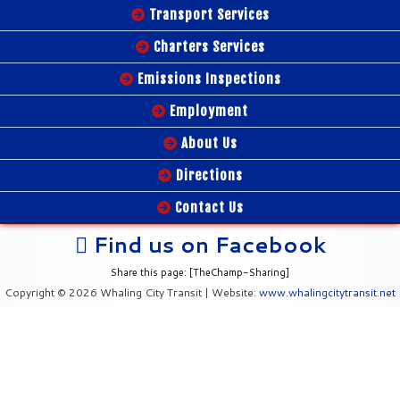
Transport Services
Charters Services
Emissions Inspections
Employment
About Us
Directions
Contact Us
Find us on Facebook
Share this page: [TheChamp-Sharing]
Copyright © 2026 Whaling City Transit | Website:
www.whalingcitytransit.net