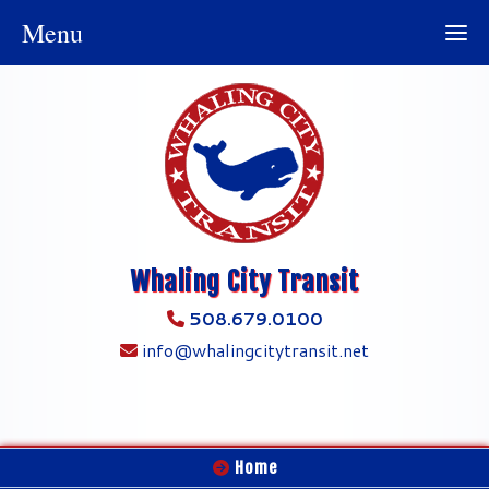
Menu
Whaling City Transit
508.679.0100
info@whalingcitytransit.net
Home