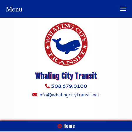
Menu
Whaling City Transit
508.679.0100
info@whalingcitytransit.net
Home