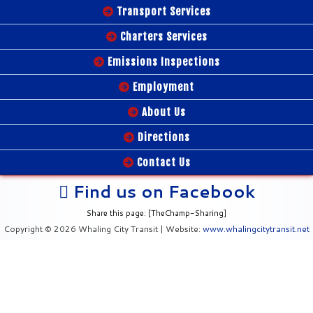
Transport Services
Charters Services
Emissions Inspections
Employment
About Us
Directions
Contact Us
Find us on Facebook
Share this page: [TheChamp-Sharing]
Copyright © 2026 Whaling City Transit | Website:
www.whalingcitytransit.net