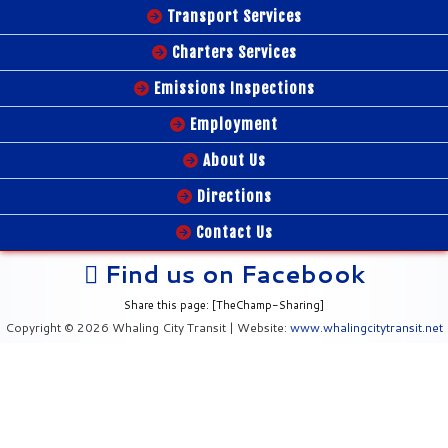
Transport Services
Charters Services
Emissions Inspections
Employment
About Us
Directions
Contact Us
Find us on Facebook
Share this page: [TheChamp-Sharing]
Copyright © 2026 Whaling City Transit | Website:
www.whalingcitytransit.net