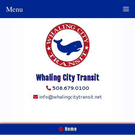
Menu
Whaling City Transit
508.679.0100
info@whalingcitytransit.net
Home