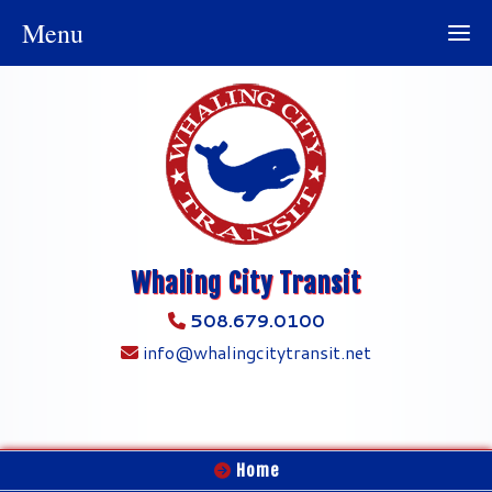
Menu
Whaling City Transit
508.679.0100
info@whalingcitytransit.net
Home