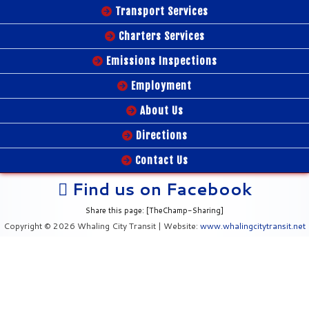
Transport Services
Charters Services
Emissions Inspections
Employment
About Us
Directions
Contact Us
Find us on Facebook
Share this page: [TheChamp-Sharing]
Copyright © 2026 Whaling City Transit | Website:
www.whalingcitytransit.net