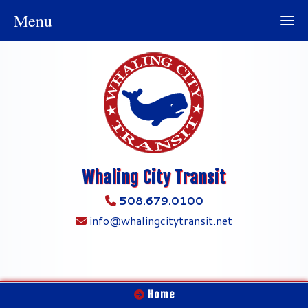
Menu
Whaling City Transit
508.679.0100
info@whalingcitytransit.net
Home