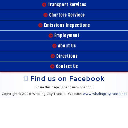
Transport Services
Charters Services
Emissions Inspections
Employment
About Us
Directions
Contact Us
Find us on Facebook
Share this page: [TheChamp-Sharing]
Copyright © 2026 Whaling City Transit | Website:
www.whalingcitytransit.net