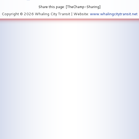
Share this page: [TheChamp-Sharing]
Copyright © 2026 Whaling City Transit | Website:
www.whalingcitytransit.net