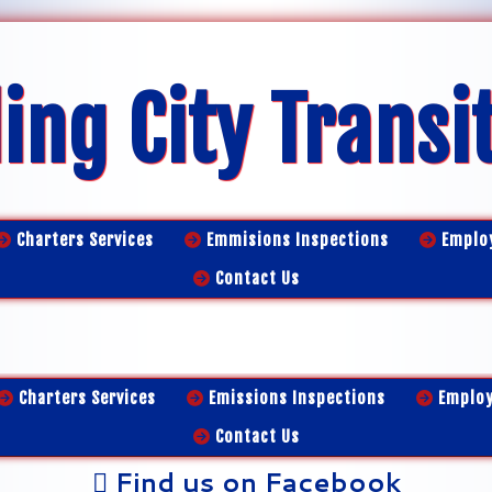
ing City Transi
Charters Services
Emmisions Inspections
Emplo
Contact Us
Charters Services
Emissions Inspections
Emplo
Contact Us
Find us on Facebook