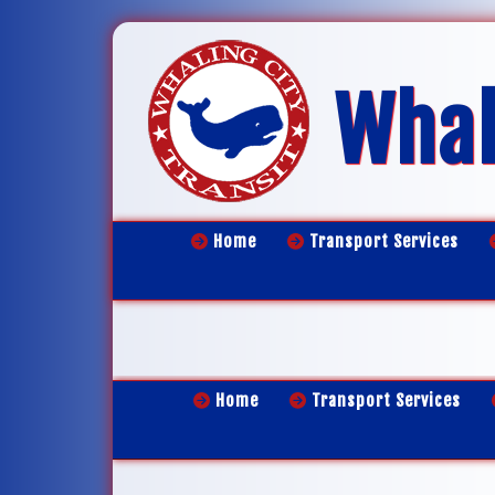
Whal
Home
Transport Services
Home
Transport Services