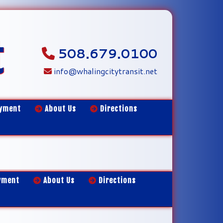
t
508.679.0100
info@whalingcitytransit.net
yment
About Us
Directions
yment
About Us
Directions