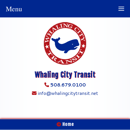
Menu
Whaling City Transit
508.679.0100
info@whalingcitytransit.net
Home