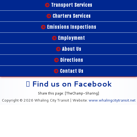
Transport Services
Charters Services
Emissions Inspections
Employment
About Us
Directions
Contact Us
Find us on Facebook
Share this page: [TheChamp-Sharing]
Copyright © 2026 Whaling City Transit | Website:
www.whalingcitytransit.net