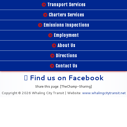
Transport Services
Charters Services
Emissions Inspections
Employment
About Us
Directions
Contact Us
Find us on Facebook
Share this page: [TheChamp-Sharing]
Copyright © 2026 Whaling City Transit | Website:
www.whalingcitytransit.net