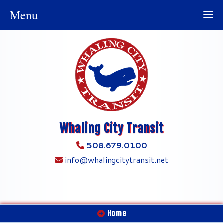
Menu
Whaling City Transit
508.679.0100
info@whalingcitytransit.net
Home