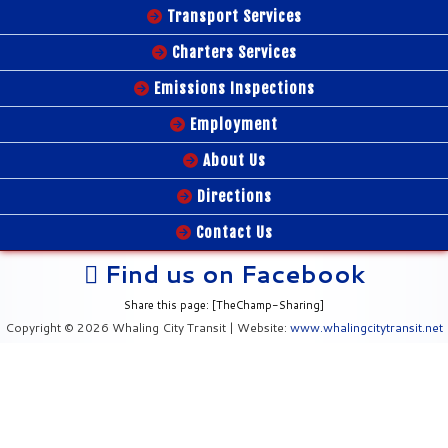
Transport Services
Charters Services
Emissions Inspections
Employment
About Us
Directions
Contact Us
Find us on Facebook
Share this page: [TheChamp-Sharing]
Copyright © 2026 Whaling City Transit | Website:
www.whalingcitytransit.net