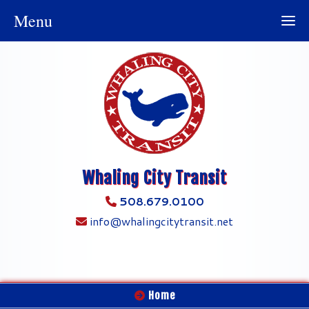
Menu
Whaling City Transit
508.679.0100
info@whalingcitytransit.net
Home