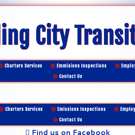
ing City Transi
Charters Services
Emmisions Inspections
Emplo
Contact Us
Charters Services
Emissions Inspections
Emplo
Contact Us
Find us on Facebook