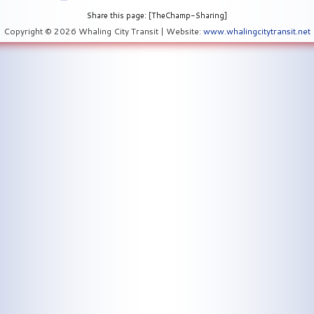
Share this page: [TheChamp-Sharing]
Copyright © 2026 Whaling City Transit | Website:
www.whalingcitytransit.net