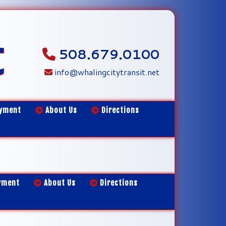
t
508.679.0100
info@whalingcitytransit.net
yment
About Us
Directions
yment
About Us
Directions