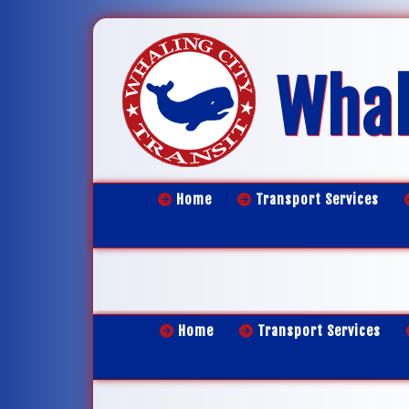
Whal
Home
Transport Services
Home
Transport Services