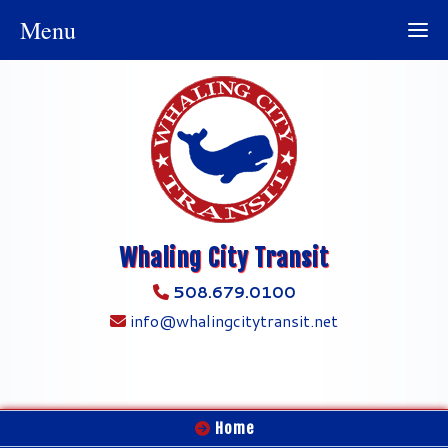
Menu
Whaling City Transit
508.679.0100
info@whalingcitytransit.net
Home