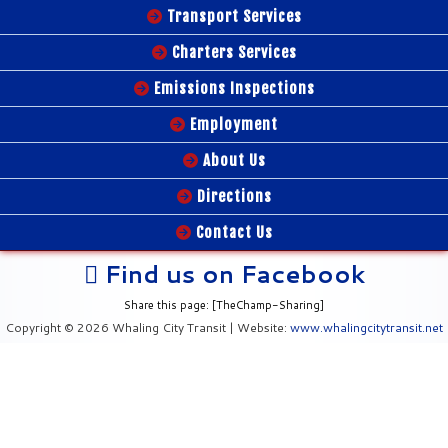
Transport Services
Charters Services
Emissions Inspections
Employment
About Us
Directions
Contact Us
Find us on Facebook
Share this page: [TheChamp-Sharing]
Copyright © 2026 Whaling City Transit | Website:
www.whalingcitytransit.net