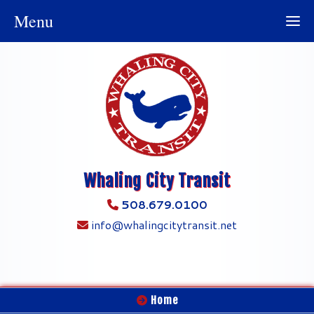
Menu
Whaling City Transit
508.679.0100
info@whalingcitytransit.net
Home