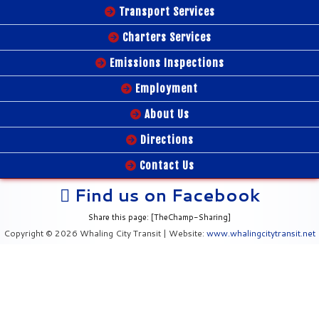
Transport Services
Charters Services
Emissions Inspections
Employment
About Us
Directions
Contact Us
Find us on Facebook
Share this page: [TheChamp-Sharing]
Copyright © 2026 Whaling City Transit | Website:
www.whalingcitytransit.net