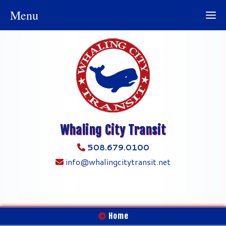
Menu
Whaling City Transit
508.679.0100
info@whalingcitytransit.net
Home