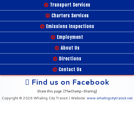
Transport Services
Charters Services
Emissions Inspections
Employment
About Us
Directions
Contact Us
Find us on Facebook
Share this page: [TheChamp-Sharing]
Copyright © 2026 Whaling City Transit | Website:
www.whalingcitytransit.net