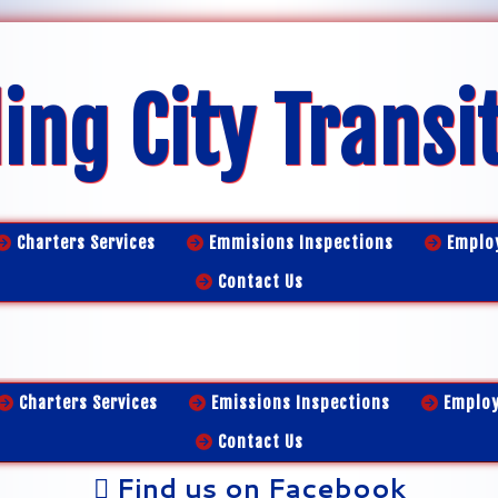
ing City Transi
Charters Services
Emmisions Inspections
Emplo
Contact Us
Charters Services
Emissions Inspections
Emplo
Contact Us
Find us on Facebook