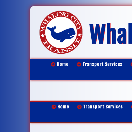
Whal
Home
Transport Services
Home
Transport Services