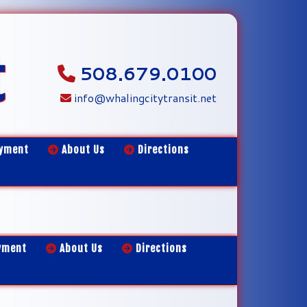
t
508.679.0100
info@whalingcitytransit.net
yment
About Us
Directions
yment
About Us
Directions