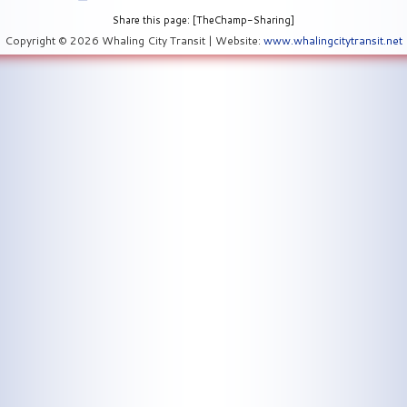
Share this page: [TheChamp-Sharing]
Copyright © 2026 Whaling City Transit | Website:
www.whalingcitytransit.net