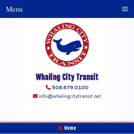
Menu
Whaling City Transit
508.679.0100
info@whalingcitytransit.net
Home