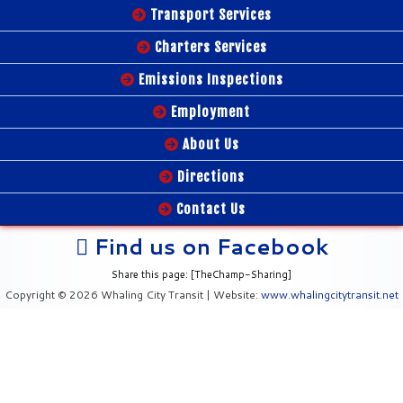
Transport Services
Charters Services
Emissions Inspections
Employment
About Us
Directions
Contact Us
Find us on Facebook
Share this page: [TheChamp-Sharing]
Copyright © 2026 Whaling City Transit | Website:
www.whalingcitytransit.net