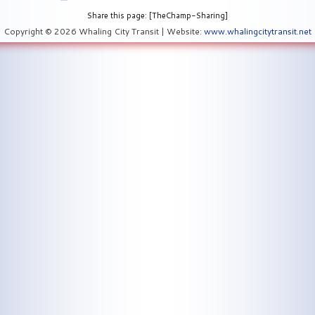
Share this page: [TheChamp-Sharing]
Copyright © 2026 Whaling City Transit | Website:
www.whalingcitytransit.net