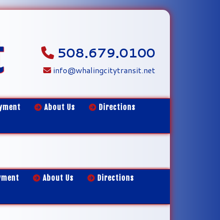
t
508.679.0100
info@whalingcitytransit.net
yment
About Us
Directions
yment
About Us
Directions