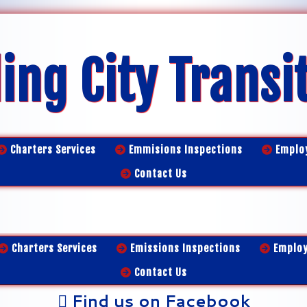
ing City Transi
Charters Services
Emmisions Inspections
Emplo
Contact Us
Charters Services
Emissions Inspections
Emplo
Contact Us
Find us on Facebook