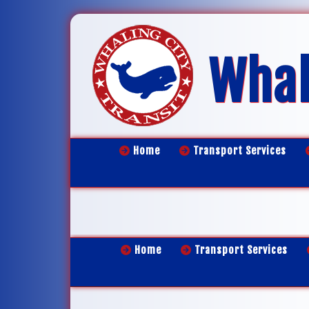
Whal
Home
Transport Services
Home
Transport Services