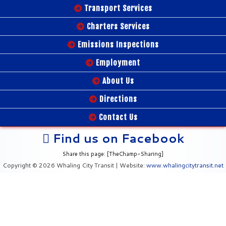
Transport Services
Charters Services
Emissions Inspections
Employment
About Us
Directions
Contact Us
Find us on Facebook
Share this page: [TheChamp-Sharing]
Copyright © 2026 Whaling City Transit | Website:
www.whalingcitytransit.net