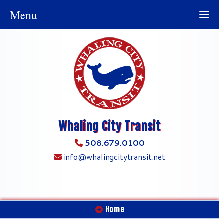
Menu
Whaling City Transit
508.679.0100
info@whalingcitytransit.net
Home