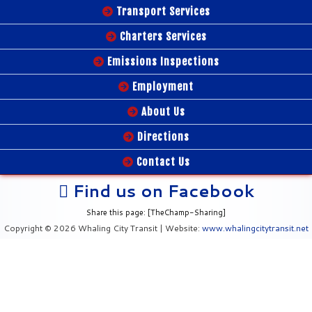
Transport Services
Charters Services
Emissions Inspections
Employment
About Us
Directions
Contact Us
Find us on Facebook
Share this page: [TheChamp-Sharing]
Copyright © 2026 Whaling City Transit | Website:
www.whalingcitytransit.net