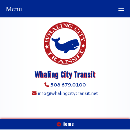
Menu
Whaling City Transit
508.679.0100
info@whalingcitytransit.net
Home