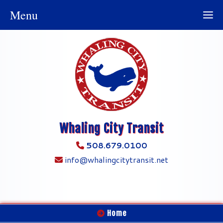
Menu
Whaling City Transit
508.679.0100
info@whalingcitytransit.net
Home