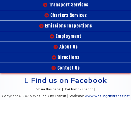
Transport Services
Charters Services
Emissions Inspections
Employment
About Us
Directions
Contact Us
Find us on Facebook
Share this page: [TheChamp-Sharing]
Copyright © 2026 Whaling City Transit | Website:
www.whalingcitytransit.net