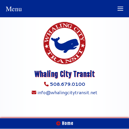
Menu
Whaling City Transit
508.679.0100
info@whalingcitytransit.net
Home