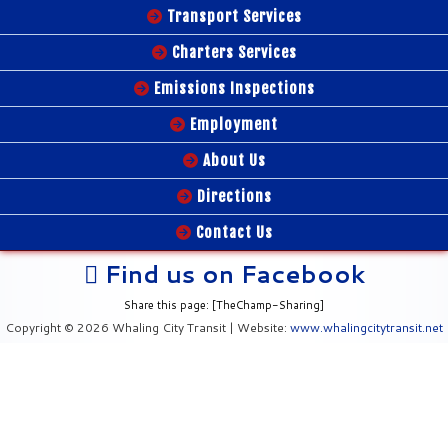
Transport Services
Charters Services
Emissions Inspections
Employment
About Us
Directions
Contact Us
Find us on Facebook
Share this page: [TheChamp-Sharing]
Copyright © 2026 Whaling City Transit | Website:
www.whalingcitytransit.net