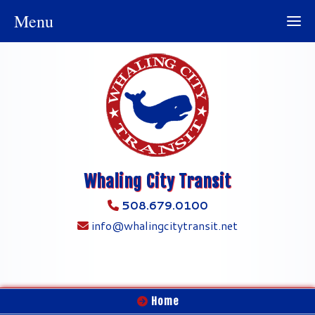
Menu
Whaling City Transit
508.679.0100
info@whalingcitytransit.net
Home