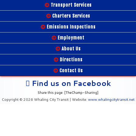
Transport Services
Charters Services
Emissions Inspections
Employment
About Us
Directions
Contact Us
Find us on Facebook
Share this page: [TheChamp-Sharing]
Copyright © 2026 Whaling City Transit | Website:
www.whalingcitytransit.net