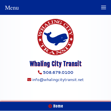
Menu
Whaling City Transit
508.679.0100
info@whalingcitytransit.net
Home