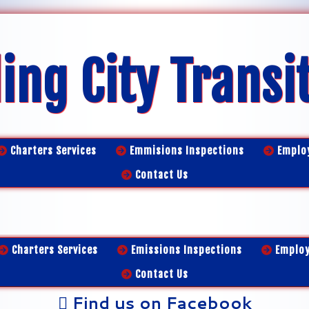
ing City Transi
Charters Services
Emmisions Inspections
Emplo
Contact Us
Charters Services
Emissions Inspections
Emplo
Contact Us
Find us on Facebook