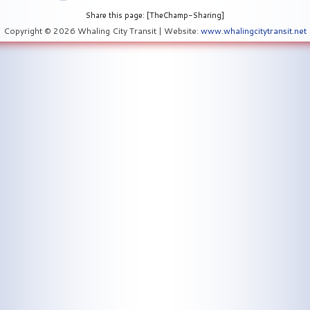
Share this page: [TheChamp-Sharing]
Copyright © 2026 Whaling City Transit | Website:
www.whalingcitytransit.net