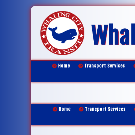
Whal
Home
Transport Services
Home
Transport Services