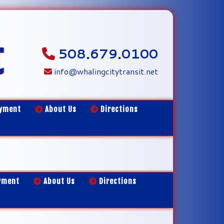
t
508.679.0100
info@whalingcitytransit.net
yment
About Us
Directions
yment
About Us
Directions