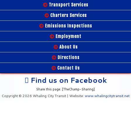
Transport Services
Charters Services
Emissions Inspections
Employment
About Us
Directions
Contact Us
Find us on Facebook
Share this page: [TheChamp-Sharing]
Copyright © 2026 Whaling City Transit | Website:
www.whalingcitytransit.net