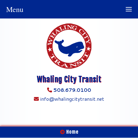
Menu
Whaling City Transit
508.679.0100
info@whalingcitytransit.net
Home