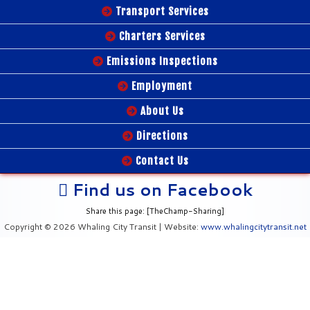
Transport Services
Charters Services
Emissions Inspections
Employment
About Us
Directions
Contact Us
Find us on Facebook
Share this page: [TheChamp-Sharing]
Copyright © 2026 Whaling City Transit | Website:
www.whalingcitytransit.net