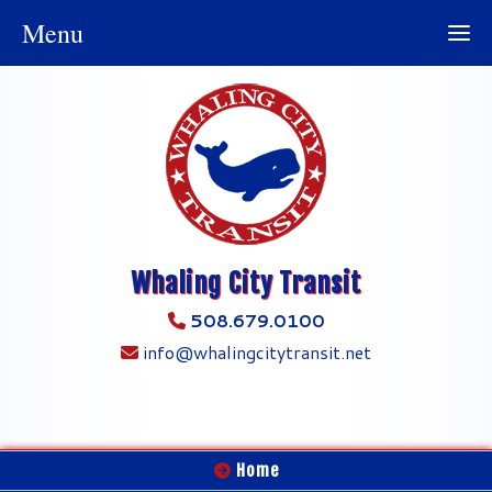
Menu
Whaling City Transit
508.679.0100
info@whalingcitytransit.net
Home