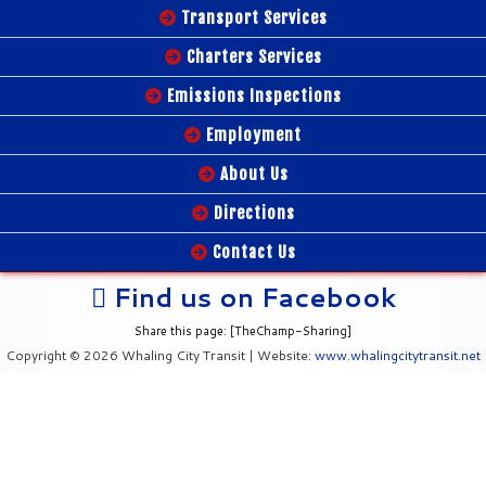
Transport Services
Charters Services
Emissions Inspections
Employment
About Us
Directions
Contact Us
Find us on Facebook
Share this page: [TheChamp-Sharing]
Copyright © 2026 Whaling City Transit | Website:
www.whalingcitytransit.net