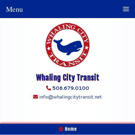
Menu
Whaling City Transit
508.679.0100
info@whalingcitytransit.net
Home