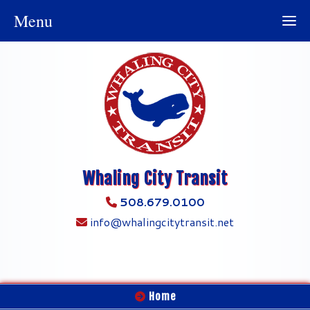
Menu
Whaling City Transit
508.679.0100
info@whalingcitytransit.net
Home