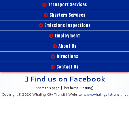
Transport Services
Charters Services
Emissions Inspections
Employment
About Us
Directions
Contact Us
Find us on Facebook
Share this page: [TheChamp-Sharing]
Copyright © 2026 Whaling City Transit | Website:
www.whalingcitytransit.net