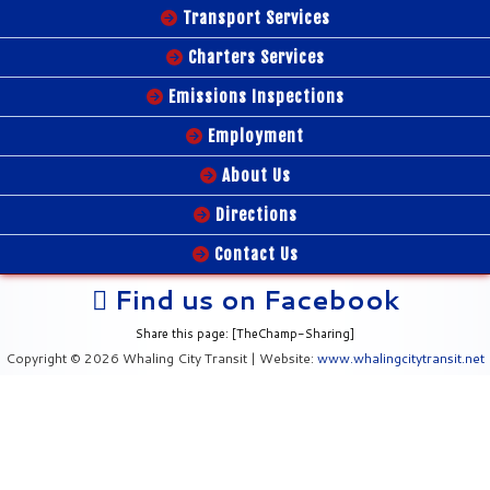
Transport Services
Charters Services
Emissions Inspections
Employment
About Us
Directions
Contact Us
Find us on Facebook
Share this page: [TheChamp-Sharing]
Copyright © 2026 Whaling City Transit | Website:
www.whalingcitytransit.net