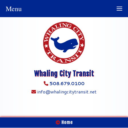
Menu
Whaling City Transit
508.679.0100
info@whalingcitytransit.net
Home