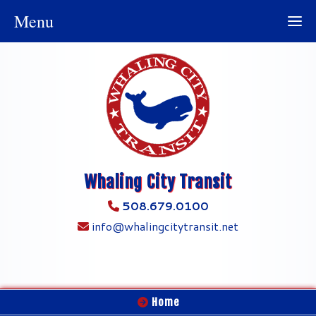
Menu
Whaling City Transit
508.679.0100
info@whalingcitytransit.net
Home