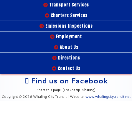
Transport Services
Charters Services
Emissions Inspections
Employment
About Us
Directions
Contact Us
Find us on Facebook
Share this page: [TheChamp-Sharing]
Copyright © 2026 Whaling City Transit | Website:
www.whalingcitytransit.net