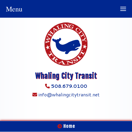
Menu
Whaling City Transit
508.679.0100
info@whalingcitytransit.net
Home