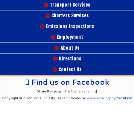
Transport Services
Charters Services
Emissions Inspections
Employment
About Us
Directions
Contact Us
Find us on Facebook
Share this page: [TheChamp-Sharing]
Copyright © 2026 Whaling City Transit | Website:
www.whalingcitytransit.net