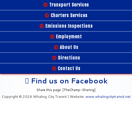
Transport Services
Charters Services
Emissions Inspections
Employment
About Us
Directions
Contact Us
Find us on Facebook
Share this page: [TheChamp-Sharing]
Copyright © 2026 Whaling City Transit | Website:
www.whalingcitytransit.net