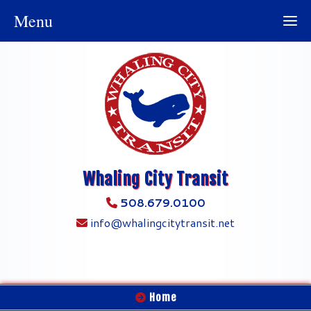
Menu
Whaling City Transit
508.679.0100
info@whalingcitytransit.net
Home