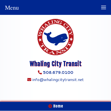
Menu
Whaling City Transit
508.679.0100
info@whalingcitytransit.net
Home