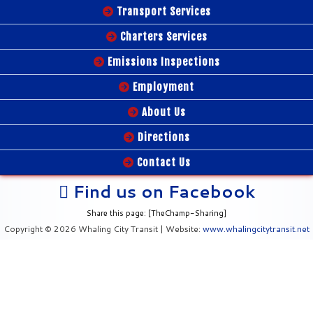
Transport Services
Charters Services
Emissions Inspections
Employment
About Us
Directions
Contact Us
Find us on Facebook
Share this page: [TheChamp-Sharing]
Copyright © 2026 Whaling City Transit | Website:
www.whalingcitytransit.net