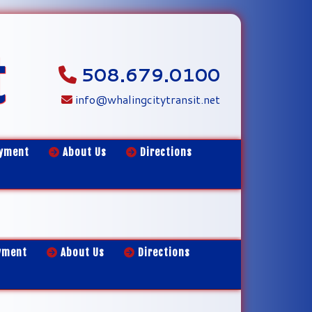
t
508.679.0100
info@whalingcitytransit.net
yment
About Us
Directions
yment
About Us
Directions