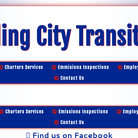
ing City Transi
Charters Services
Emmisions Inspections
Emplo
Contact Us
Charters Services
Emissions Inspections
Emplo
Contact Us
Find us on Facebook