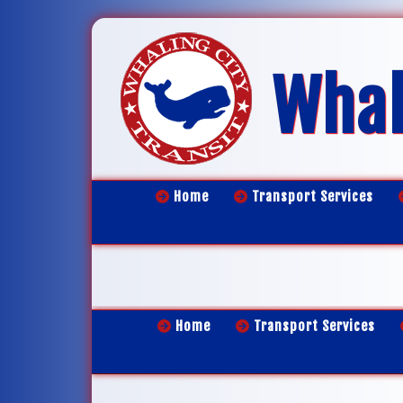
Whal
Home
Transport Services
Home
Transport Services