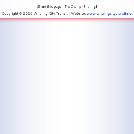
Share this page: [TheChamp-Sharing]
Copyright © 2026 Whaling City Transit | Website:
www.whalingcitytransit.net