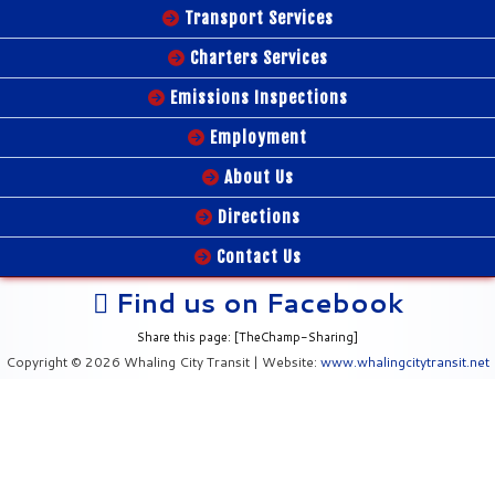
Transport Services
Charters Services
Emissions Inspections
Employment
About Us
Directions
Contact Us
Find us on Facebook
Share this page: [TheChamp-Sharing]
Copyright © 2026 Whaling City Transit | Website:
www.whalingcitytransit.net