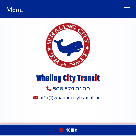
Menu
Whaling City Transit
508.679.0100
info@whalingcitytransit.net
Home