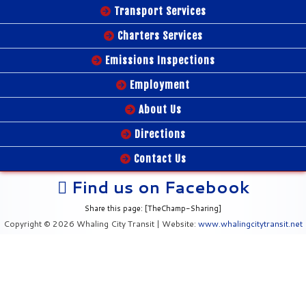
Transport Services
Charters Services
Emissions Inspections
Employment
About Us
Directions
Contact Us
Find us on Facebook
Share this page: [TheChamp-Sharing]
Copyright © 2026 Whaling City Transit | Website:
www.whalingcitytransit.net