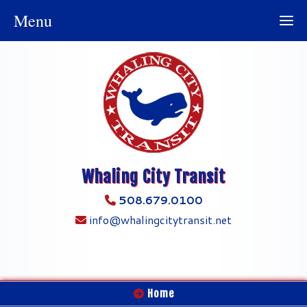
Menu
Whaling City Transit
508.679.0100
info@whalingcitytransit.net
Home