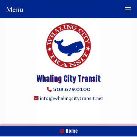
Menu
Whaling City Transit
508.679.0100
info@whalingcitytransit.net
Home