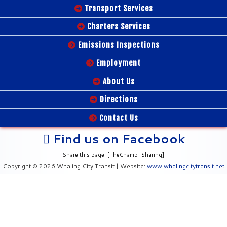
Transport Services
Charters Services
Emissions Inspections
Employment
About Us
Directions
Contact Us
Find us on Facebook
Share this page: [TheChamp-Sharing]
Copyright © 2026 Whaling City Transit | Website:
www.whalingcitytransit.net