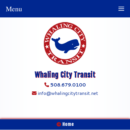
Menu
Whaling City Transit
508.679.0100
info@whalingcitytransit.net
Home