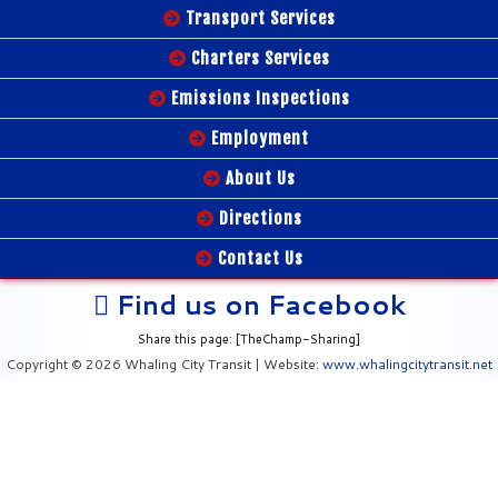
Transport Services
Charters Services
Emissions Inspections
Employment
About Us
Directions
Contact Us
Find us on Facebook
Share this page: [TheChamp-Sharing]
Copyright © 2026 Whaling City Transit | Website:
www.whalingcitytransit.net