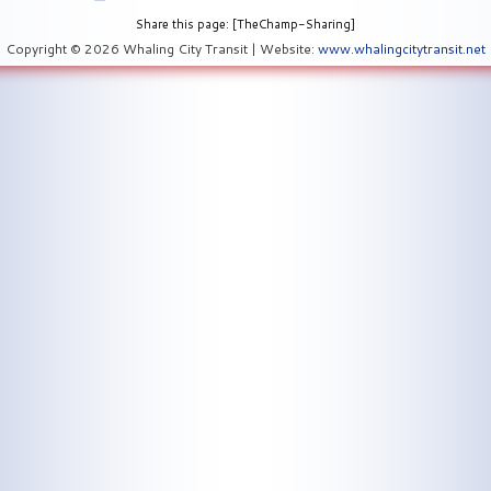
Share this page: [TheChamp-Sharing]
Copyright © 2026 Whaling City Transit | Website:
www.whalingcitytransit.net