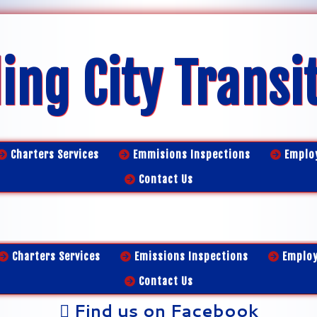
ing City Transi
Charters Services
Emmisions Inspections
Emplo
Contact Us
Charters Services
Emissions Inspections
Emplo
Contact Us
Find us on Facebook