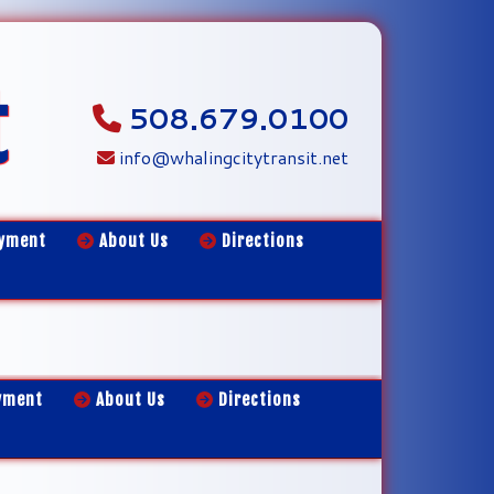
t
508.679.0100
info@whalingcitytransit.net
yment
About Us
Directions
yment
About Us
Directions