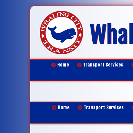
Whal
Home
Transport Services
Home
Transport Services