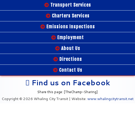
Transport Services
Charters Services
Emissions Inspections
Employment
About Us
Directions
Contact Us
Find us on Facebook
Share this page: [TheChamp-Sharing]
Copyright © 2026 Whaling City Transit | Website:
www.whalingcitytransit.net