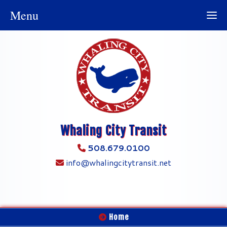
Menu
Whaling City Transit
508.679.0100
info@whalingcitytransit.net
Home