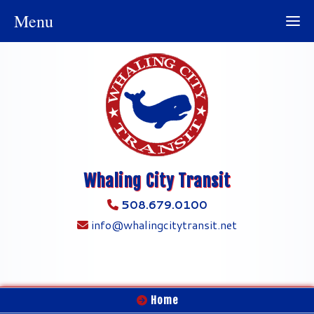
Menu
Whaling City Transit
508.679.0100
info@whalingcitytransit.net
Home