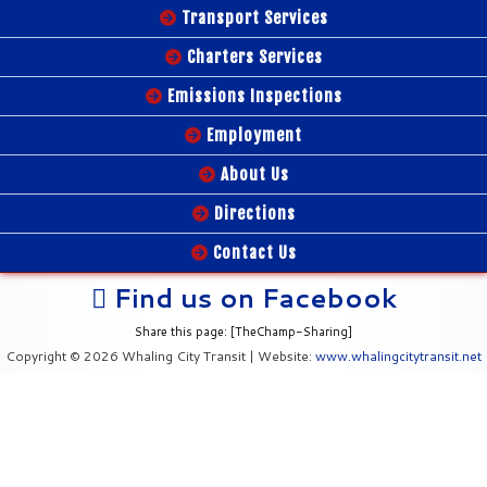
Transport Services
Charters Services
Emissions Inspections
Employment
About Us
Directions
Contact Us
Find us on Facebook
Share this page: [TheChamp-Sharing]
Copyright © 2026 Whaling City Transit | Website:
www.whalingcitytransit.net