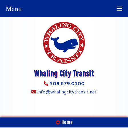
Menu
Whaling City Transit
508.679.0100
info@whalingcitytransit.net
Home