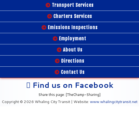
Transport Services
Charters Services
Emissions Inspections
Employment
About Us
Directions
Contact Us
Find us on Facebook
Share this page: [TheChamp-Sharing]
Copyright © 2026 Whaling City Transit | Website:
www.whalingcitytransit.net