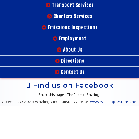
Transport Services
Charters Services
Emissions Inspections
Employment
About Us
Directions
Contact Us
Find us on Facebook
Share this page: [TheChamp-Sharing]
Copyright © 2026 Whaling City Transit | Website:
www.whalingcitytransit.net