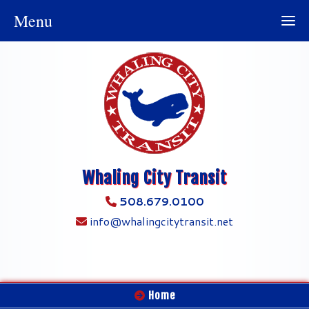
Menu
Whaling City Transit
508.679.0100
info@whalingcitytransit.net
Home